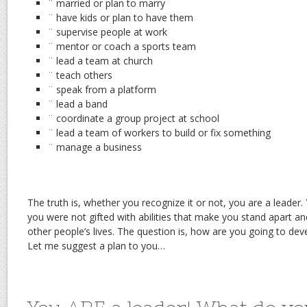
¨ married or plan to marry
¨ have kids or plan to have them
¨ supervise people at work
¨ mentor or coach a sports team
¨ lead a team at church
¨ teach others
¨ speak from a platform
¨ lead a band
¨ coordinate a group project at school
¨ lead a team of workers to build or fix something
¨ manage a business
The truth is, whether you recognize it or not, you are a leader.
you were not gifted with abilities that make you stand apart an
other people’s lives. The question is, how are you going to dev
Let me suggest a plan to you…