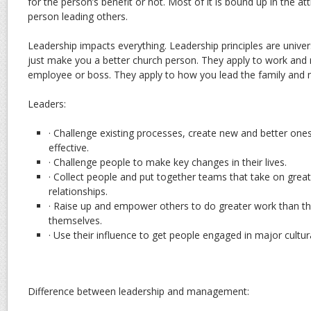
for the person’s benefit or not. Most of it is bound up in the at
person leading others.
Leadership impacts everything. Leadership principles are unive
just make you a better church person. They apply to work and
employee or boss. They apply to how you lead the family and 
Leaders:
· Challenge existing processes, create new and better o
effective.
· Challenge people to make key changes in their lives.
· Collect people and put together teams that take on great
relationships.
· Raise up and empower others to do greater work than t
themselves.
· Use their influence to get people engaged in major cultural
Difference between leadership and management: