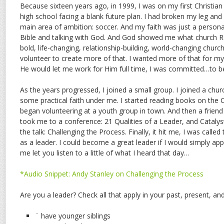
Because sixteen years ago, in 1999, I was on my first Christian r
high school facing a blank future plan. I had broken my leg a
main area of ambition: soccer. And my faith was just a person
Bible and talking with God. And God showed me what church
bold, life-changing, relationship-building, world-changing chur
volunteer to create more of that. I wanted more of that for myse
He would let me work for Him full time, I was committed…to be
As the years progressed, I joined a small group. I joined a chu
some practical faith under me. I started reading books on the Chr
began volunteering at a youth group in town. And then a frie
took me to a conference: 21 Qualities of a Leader, and Catal
the talk: Challenging the Process. Finally, it hit me, I was called
as a leader. I could become a great leader if I would simply app
me let you listen to a little of what I heard that day…
*Audio Snippet: Andy Stanley on Challenging the Process
Are you a leader? Check all that apply in your past, present, and
¨ have younger siblings