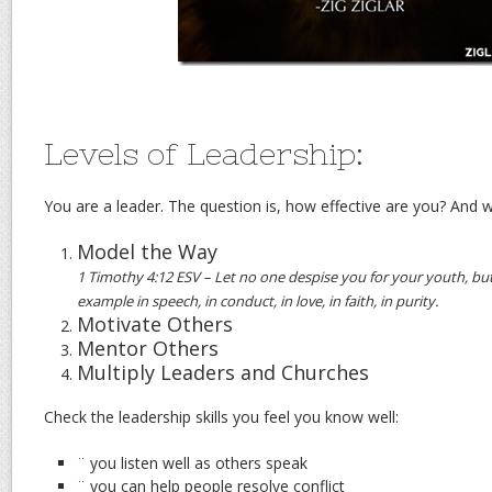
Levels of Leadership:
You are a leader. The question is, how effective are you? And w
Model the Way
1 Timothy 4:12 ESV – Let no one despise you for your youth, but
example in speech, in conduct, in love, in faith, in purity.
Motivate Others
Mentor Others
Multiply Leaders and Churches
Check the leadership skills you feel you know well:
¨ you listen well as others speak
¨ you can help people resolve conflict