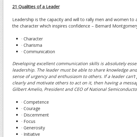
21 Qualities of a Leader
Leadership is the capacity and will to rally men and women 
the character which inspires confidence – Bernard Montgomery,
· Character
· Charisma
· Communication
Developing excellent communication skills is absolutely essent
leadership. The leader must be able to share knowledge and 
sense of urgency and enthusiasm to others. If a leader can’t
clearly and motivate others to act on it, then having a messa
Gilbert Amelio, President and CEO of National Semiconducto
· Competence
· Courage
· Discernment
· Focus
· Generosity
· Initiative