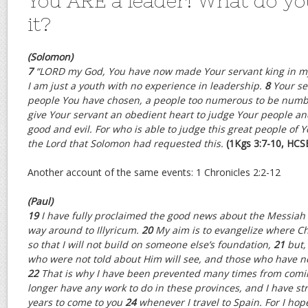
You ARE a leader! What do yo
it?
(Solomon)
7
“L
ORD
my God, You have now made Your servant king in my 
I am just a youth with no experience in leadership.
8
Your se
people You have chosen, a people too numerous to be numb
give Your servant an obedient heart to judge Your people a
good and evil. For who is able to judge this great people of Y
the Lord that Solomon had requested this.
(1Kgs 3:7-10, HCS
Another account of the same events: 1 Chronicles 2:2-12
(Paul)
19
I have fully proclaimed the good news about the Messiah 
way around to Illyricum.
20
My aim is to evangelize where C
so that I will not build on someone else’s foundation,
21
but,
who were not told about Him will see, and those who have n
22
That is why I have been prevented many times from comin
longer have any work to do in these provinces, and I have st
years to come to you
24
whenever I travel to Spain. For I ho