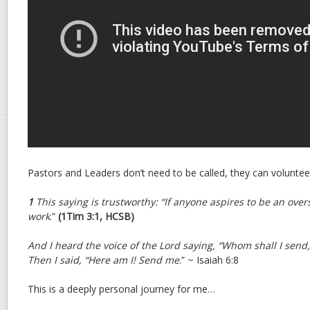
Pastors and Leaders don’t need to be called, they can voluntee
1
This saying is trustworthy: “If anyone aspires to be an over
work
.”
(1Tim 3:1, HCSB)
And I heard the voice of the Lord saying, “Whom shall I send,
Then I said, “Here am I! Send me
.” ~ Isaiah 6:8
This is a deeply personal journey for me…