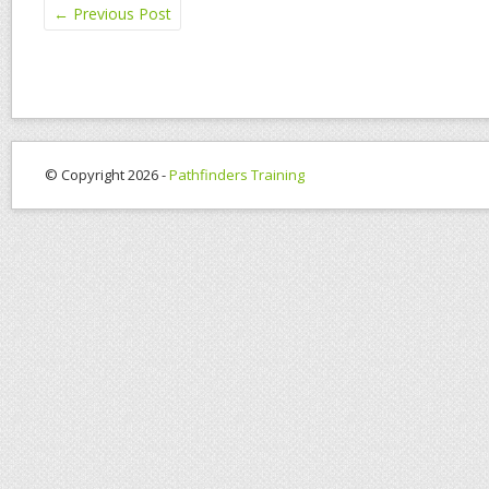
←
Previous Post
© Copyright 2026 -
Pathfinders Training