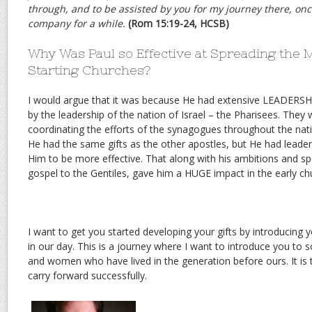
through, and to be assisted by you for my journey there, once
company for a while.
(Rom 15:19-24, HCSB)
Why Was Paul so Effective at Spreading the
Starting Churches?
I would argue that it was because He had extensive LEADERSHI
by the leadership of the nation of Israel – the Pharisees. They 
coordinating the efforts of the synagogues throughout the nati
He had the same gifts as the other apostles, but He had leader
Him to be more effective. That along with his ambitions and spec
gospel to the Gentiles, gave him a HUGE impact in the early ch
I want to get you started developing your gifts by introducing 
in our day. This is a journey where I want to introduce you to
and women who have lived in the generation before ours. It is 
carry forward successfully.