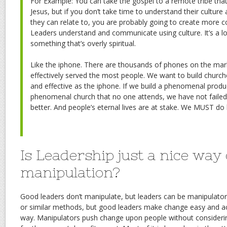
For Example: You can take the gospel to a remote tribe tha
Jesus, but if you don’t take time to understand their culture
they can relate to, you are probably going to create more c
Leaders understand and communicate using culture. It’s a logi
something that’s overly spiritual.
Like the iphone. There are thousands of phones on the ma
effectively served the most people. We want to build churche
and effective as the iphone. If we build a phenomenal produ
phenomenal church that no one attends, we have not failed
better. And people’s eternal lives are at stake. We MUST do 
Is Leadership just a nice way
manipulation?
Good leaders don’t manipulate, but leaders can be manipulato
or similar methods, but good leaders make change easy and ac
way. Manipulators push change upon people without consideri