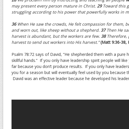
may present every person mature in Christ.
29
Toward this go
struggling according to his power that powerfully works in m
36
When He saw the crowds, He felt compassion for them, b
and worn out, like sheep without a shepherd.
37
Then He sai
harvest is abundant, but the workers are few.
38
Therefore, 
harvest to send out workers into His harvest.”
(Matt 9:36-38,
Psalm 78:72 says of David, “He shepherded them with a pure h
skillful hands.” If you only have leadership spirit people will li
far because you don’t produce results. If you only have leadersh
you for a season but will eventually feel used by you because th
David was an effective leader because he developed his leadershi