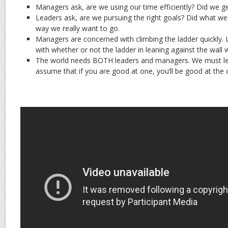
Managers ask, are we using our time efficiently? Did we ge
Leaders ask, are we pursuing the right goals? Did what w
way we really want to go.
Managers are concerned with climbing the ladder quickly.
with whether or not the ladder in leaning against the wall 
The world needs BOTH leaders and managers. We must lear
assume that if you are good at one, you’ll be good at the 