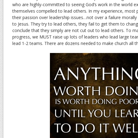
who are highly-committed to seeing God’s work in the world e
themselves compelled to lead others. In my experience, most p
their passion over leadership issues…not over a failure morally 
to Jesus. They try to lead others, they fail to get them to ch
conclude that they simply are not cut out to lead others. To
progress, we MUST raise up lots of leaders who lead large teams
lead 1-2 teams. There are dozens needed to make church all tha