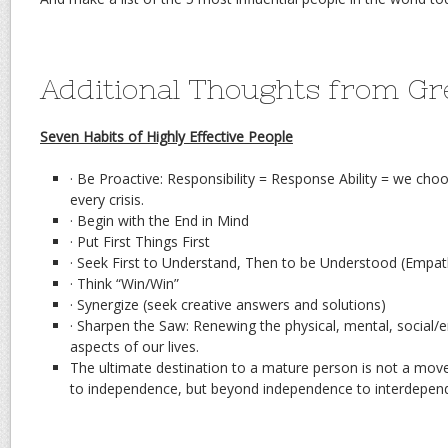
Additional Thoughts from Gr
Seven Habits of Highly Effective People
· Be Proactive: Responsibility = Response Ability = we c
every crisis.
· Begin with the End in Mind
· Put First Things First
· Seek First to Understand, Then to be Understood (Empath
· Think “Win/Win”
· Synergize (seek creative answers and solutions)
· Sharpen the Saw: Renewing the physical, mental, social/e
aspects of our lives.
The ultimate destination to a mature person is not a m
to independence, but beyond independence to interdepen