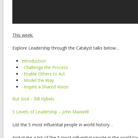
This week:
Explore Leadership through the Catalyst talks below…
Introduction
·
Challenge the Process
·
Enable Others to Act
·
Model the Way
·
Inspire a Shared Vision
But God – Bill Hybels
5 Levels of Leadership – John Maxwell
List the 5 most influential people in world history…
And make a list of the 5 most influential people in the world to