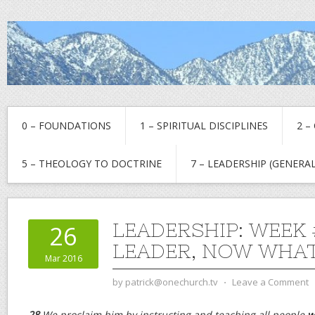
0 – FOUNDATIONS
1 – SPIRITUAL DISCIPLINES
2 –
5 – THEOLOGY TO DOCTRINE
7 – LEADERSHIP (GENERAL
LEADERSHIP: WEEK 
26
LEADER, NOW WHA
Mar 2016
by
patrick@onechurch.tv
⋅
Leave a Comment
28
We proclaim him by instructing and teaching all people
w