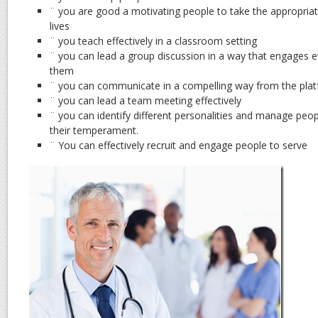
¨ you are good a motivating people to take the appropriat
lives
¨ you teach effectively in a classroom setting
¨ you can lead a group discussion in a way that engages 
them
¨ you can communicate in a compelling way from the pla
¨ you can lead a team meeting effectively
¨ you can identify different personalities and manage peop
their temperament.
¨ You can effectively recruit and engage people to serve