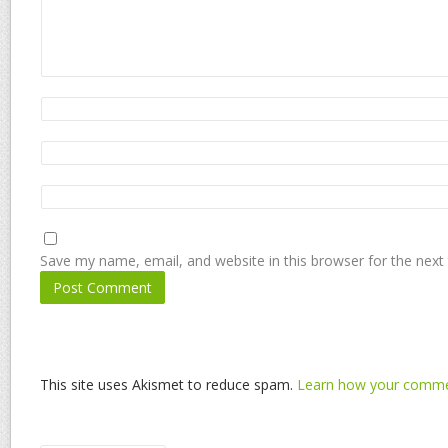
Save my name, email, and website in this browser for the next
This site uses Akismet to reduce spam.
Learn how your commen