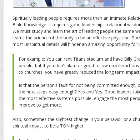
Spiritually leading people requires more than an Intimate Rela
Bible Knowledge. It requires good leadership—relational wisdom
We must study and learn the art of leading people the same w
learns the science of the body to be an effective physician. So
most unspiritual details will hinder an amazing opportunity for l
For example: You can rent Titans stadium and have Billy G
people, but if you don’t plan for good follow up interaction
to churches, you have greatly reduced the long term impact
Is that the person’s fault for not being committed enough, o
the next steps easy enough? Yes and Yes. Good leaders take 
the most effective systems possible, engage the most peopl
improve to get more.
Also, sometimes the slightest change in your behavior or a ch
spiritual impact to be a TON higher.