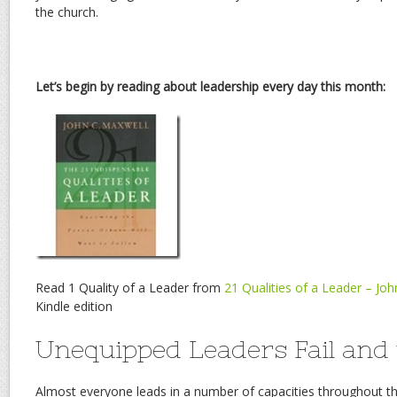
the church.
Let’s begin by reading about leadership every day this month:
Read 1 Quality of a Leader from
21 Qualities of a Leader – Jo
Kindle edition
Unequipped Leaders Fail and 
Almost everyone leads in a number of capacities throughout th