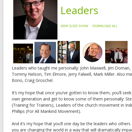
Leaders
VIEW SLIDE SHOW
DOWNLOAD ALL
Leaders who taught me personally: John Maxwell, Jim Dornan, B
Tommy Nelson, Tim Elmore, Jerry Falwell, Mark Miller. Also me
Bono, Craig Groschel.
It’s my hope that once you’ve gotten to know them, you’ll seek 
own generation and get to know some of them personally: Stev
(Training for Trainers), Leaders of the church movement in Ind
Phillips (For All Mankind Movement).
And it’s my hope that you’ll one day be the leaders who others
you are changing the world in a way that will dramatically impa