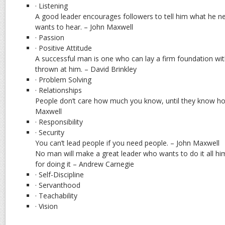
· Listening
A good leader encourages followers to tell him what he n
wants to hear. – John Maxwell
· Passion
· Positive Attitude
A successful man is one who can lay a firm foundation wit
thrown at him. – David Brinkley
· Problem Solving
· Relationships
People don’t care how much you know, until they know h
Maxwell
· Responsibility
· Security
You can’t lead people if you need people. – John Maxwell
No man will make a great leader who wants to do it all hims
for doing it – Andrew Carnegie
· Self-Discipline
· Servanthood
· Teachability
· Vision