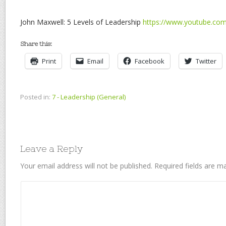
John Maxwell: 5 Levels of Leadership
https://www.youtube.c
Share this:
Print
Email
Facebook
Twitter
Posted in:
7 - Leadership (General)
Leave a Reply
Your email address will not be published.
Required fields are 