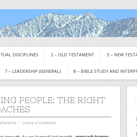
RITUAL DISCIPLINES
2 – OLD TESTAMENT
3 – NEW TES
7 – LEADERSHIP (GENERAL)
8 – BIBLE STUDY AND INTER
ING PEOPLE: THE RIGHT
OACHES
church.tv
⋅
Leave a Comment
 not enough. As we learned last month,
approach trumps