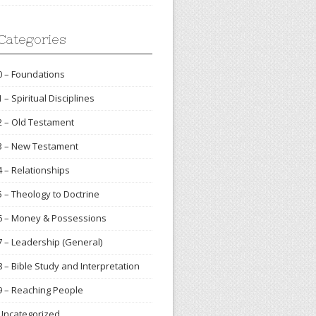
Categories
0 – Foundations
1 – Spiritual Disciplines
2 – Old Testament
3 – New Testament
4 – Relationships
5 – Theology to Doctrine
6 – Money & Possessions
7 – Leadership (General)
8 – Bible Study and Interpretation
9 – Reaching People
Uncategorized