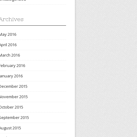
Archives
May 2016
April 2016
March 2016
February 2016
January 2016
December 2015
November 2015
October 2015
September 2015
August 2015