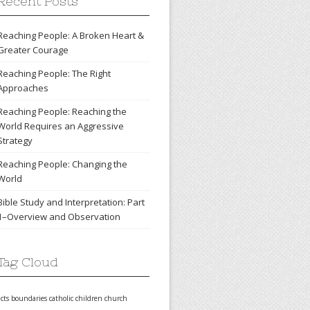
Recent Posts
Reaching People: A Broken Heart &
Greater Courage
Reaching People: The Right
Approaches
Reaching People: Reaching the
World Requires an Aggressive
Strategy
Reaching People: Changing the
World
Bible Study and Interpretation: Part
1–Overview and Observation
Tag Cloud
acts
boundaries
catholic
children
church