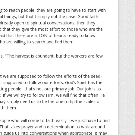
 to reach people, they are going to have to start with
l things, but that I simply not the case. Good faith-
lready open to spiritual conversations, then they
so that they give the most effort to those who are the
d that there are a TON of hearts ready to know
ho are willing to search and find them.
es, “The harvest is abundant, but the workers are few.
at we are supposed to follow the efforts of the seed-
 supposed to follow our efforts. God’s Spirit has the
ing people…that’s not our primary job. Our job is to
If we will try to follow Him, we will find that often He
y simply need us to be the one to tip the scales of
ith them.
eople who will come to faith easily—we just have to find
That takes prayer and a determination to walk around
an guide us into conversations when appropriate. It may