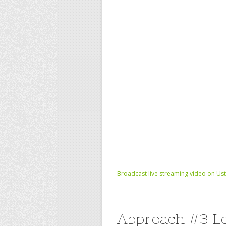
Broadcast live streaming video on Us
Approach #3 Lo