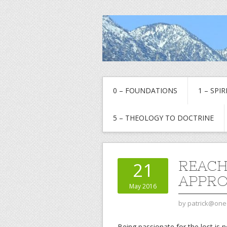
0 – FOUNDATIONS
1 – SPI
5 – THEOLOGY TO DOCTRINE
REACH
21
APPR
May 2016
by
patrick@one
Being passionate for the lost is