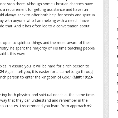
not stop there. Although some Christian charities have
as a requirement for getting assistance and have run
always seek to offer both help for needs and spiritual
ay with anyone who I am helping with a need. I have
do that. And it has often led to a conversation about
st open to spiritual things and the most aware of their
inistry: he spent the majority of His time teaching people
id it this way:
les, “I assure you: It will be hard for a rich person to
24
Again I tell you, it is easier for a camel to go through
 rich person to enter the kingdom of God.”
(Matt 19:23-
ting both physical and spiritual needs at the same time,
a way that they can understand and remember in the
risis creates. I recommend you learn from approach #2