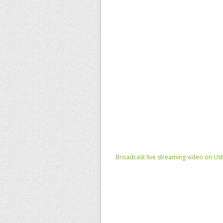
Broadcast live streaming video on Us