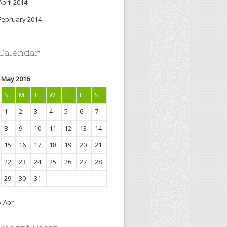
April 2014
February 2014
Calendar
May 2016
S
M
T
W
T
F
S
1
2
3
4
5
6
7
8
9
10
11
12
13
14
15
16
17
18
19
20
21
22
23
24
25
26
27
28
29
30
31
« Apr