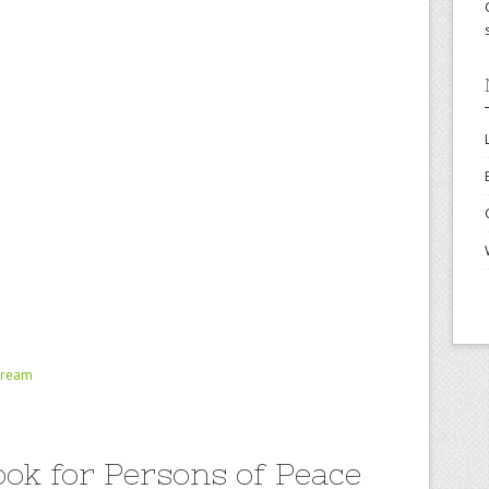
tream
ok for Persons of Peace