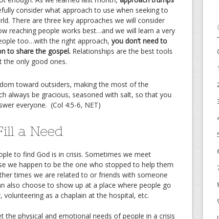
efully consider what approach to use when seeking to
rld. There are three key approaches we will consider
how reaching people works best…and we will learn a very
eople too…with the right approach,
you don’t need to
on to share the gospel.
Relationships are the best tools
ot the only good ones.
sdom toward outsiders, making the most of the
ch always be gracious, seasoned with salt, so that you
swer everyone.
(Col 4:5-6, NET)
ill a Need
ople to find God is in crisis. Sometimes we meet
use we happen to be the one who stopped to help them
Other times we are related to or friends with someone
can also choose to show up at a place where people go
r, volunteering as a chaplain at the hospital, etc.
t the physical and emotional needs of people in a crisis