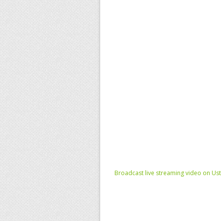
Broadcast live streaming video on Us