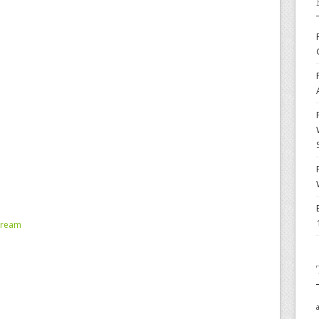
tream