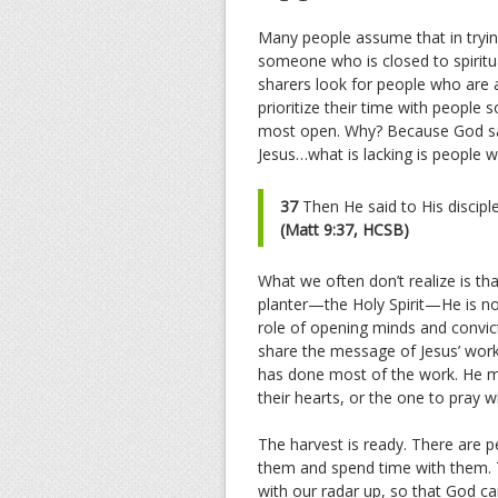
Many people assume that in trying
someone who is closed to spiritua
sharers look for people who are a
prioritize their time with people 
most open. Why? Because God sai
Jesus…what is lacking is people w
37
Then He said to His discipl
(Matt 9:37, HCSB)
What we often don’t realize is th
planter—the Holy Spirit—He is not
role of opening minds and convict
share the message of Jesus’ work. 
has done most of the work. He ma
their hearts, or the one to pray w
The harvest is ready. There are p
them and spend time with them. 
with our radar up, so that God c