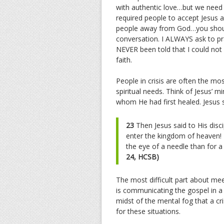
with authentic love…but we need 
required people to accept Jesus 
people away from God…you should 
conversation. I ALWAYS ask to pr
NEVER been told that I could not 
faith.
People in crisis are often the mo
spiritual needs. Think of Jesus’ m
whom He had first healed. Jesus sa
23
Then Jesus said to His discip
enter the kingdom of heaven!
the eye of a needle than for a
24, HCSB)
The most difficult part about mee
is communicating the gospel in 
midst of the mental fog that a c
for these situations.