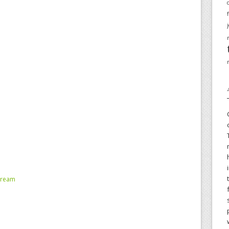
tream