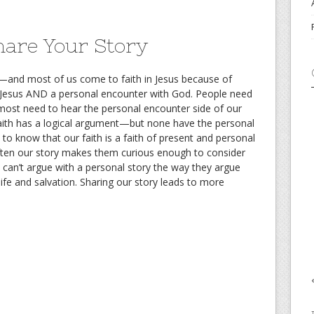
are Your Story
r—and most of us come to faith in Jesus because of
 Jesus AND a personal encounter with God. People need
most need to hear the personal encounter side of our
faith has a logical argument—but none have the personal
o know that our faith is a faith of present and personal
Often our story makes them curious enough to consider
 can’t argue with a personal story the way they argue
 life and salvation. Sharing our story leads to more