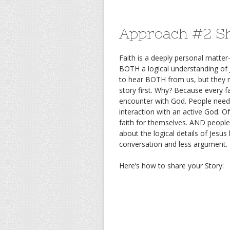
Approach #2 Sh
Faith is a deeply personal matte
BOTH a logical understanding of
to hear BOTH from us, but they 
story first. Why? Because every 
encounter with God. People need t
interaction with an active God. 
faith for themselves. AND people
about the logical details of Jesus
conversation and less argument.
Here’s how to share your Story: