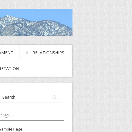
TAMENT
4 – RELATIONSHIPS
PRETATION
Pages
Sample Page