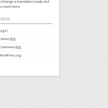
Contango is translation-ready and
so much more.
Meta
Log in
Entries
RSS
Comments
RSS
WordPress.org