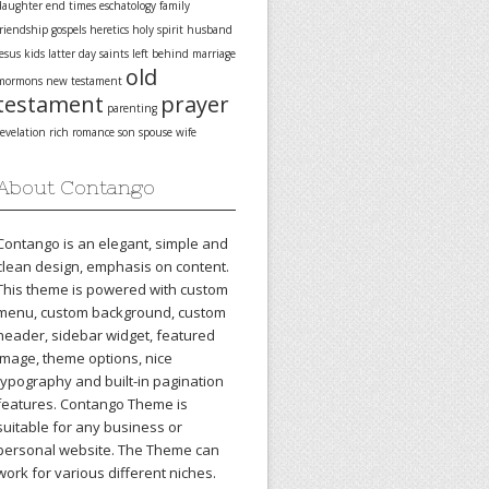
daughter
end times
eschatology
family
friendship
gospels
heretics
holy spirit
husband
jesus
kids
latter day saints
left behind
marriage
old
mormons
new testament
testament
prayer
parenting
revelation
rich
romance
son
spouse
wife
About Contango
Contango is an elegant, simple and
clean design, emphasis on content.
This theme is powered with custom
menu, custom background, custom
header, sidebar widget, featured
image, theme options, nice
typography and built-in pagination
features. Contango Theme is
suitable for any business or
personal website. The Theme can
work for various different niches.