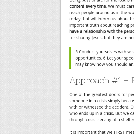
content every time
. We must car
reach people around us in the wo
today that will inform us about 
important truth about reaching p
have a relationship with the pers
for sharing Jesus, but they are n
5 Conduct yourselves with wi
opportunities. 6 Let your spee
may know how you should an
Approach #1 – F
One of the greatest doors for pe
someone in a crisis simply beca
with or witnessed the accident. 
who ends up in a crisis. But we 
through crisis: serving at a shelte
It is important that we FIRST mee