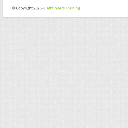
© Copyright 2026 -
Pathfinders Training