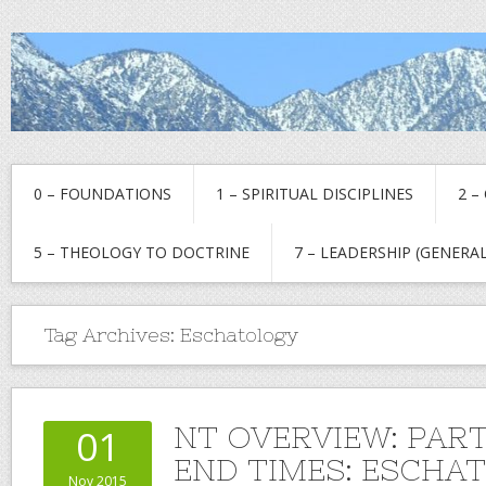
0 – FOUNDATIONS
1 – SPIRITUAL DISCIPLINES
2 –
5 – THEOLOGY TO DOCTRINE
7 – LEADERSHIP (GENERAL
Tag Archives:
Eschatology
NT OVERVIEW: PART
01
END TIMES: ESCHA
Nov 2015