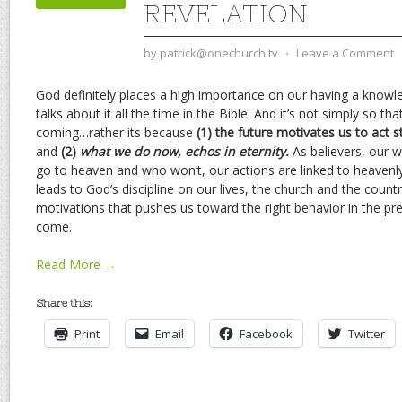
REVELATION
by
patrick@onechurch.tv
⋅
Leave a Comment
God definitely places a high importance on our having a know
talks about it all the time in the Bible. And it’s not simply so t
coming…rather its because
(1) the future motivates us to act st
and
(2)
what we do now, echos in eternity.
As believers, our 
go to heaven and who won’t, our actions are linked to heavenl
leads to God’s discipline on our lives, the church and the coun
motivations that pushes us toward the right behavior in the pr
come.
Read More →
Share this:
Print
Email
Facebook
Twitter