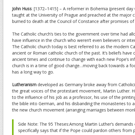
John Huss
: [1372–1415] – A reformer in Bohemia (present day
taught at the University of Prague and preached at the major c
burned to death at the Council of Constance after promises of 
The Catholic church’s ties to the government over time had all
have influence in the church who weren’t even believers or inter
The Catholic church today is best referred to as the modern Ca
ancient or Roman catholic church of the past. It’s beliefs have
ancient times and continue to change with each new Pope’s inf
church is in a time of good change…moving back towards a foc
has a long way to go.
Lutheranism
developed as Germany broke away from Catholici
the great voices of the protestant movement, Martin Luther. H
to the influence of his job as a professor, his use of the printin
the bible into German, and his disbanding the monasteries to 
the new church movement (arranging marriages between monk
Side Note: The 95 Theses:Among Martin Luther’s demands o
specifically says that if the Pope could pardon others from