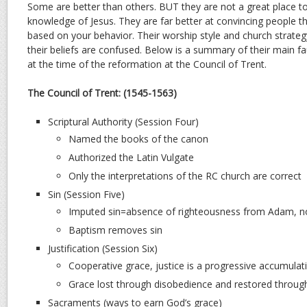
Some are better than others. BUT they are not a great place t
knowledge of Jesus. They are far better at convincing people th
based on your behavior. Their worship style and church strateg
their beliefs are confused. Below is a summary of their main fa
at the time of the reformation at the Council of Trent.
The Council of Trent: (1545-1563)
Scriptural Authority (Session Four)
Named the books of the canon
Authorized the Latin Vulgate
Only the interpretations of the RC church are correct
Sin (Session Five)
Imputed sin=absence of righteousness from Adam, no
Baptism removes sin
Justification (Session Six)
Cooperative grace, justice is a progressive accumulat
Grace lost through disobedience and restored throu
Sacraments (ways to earn God’s grace)