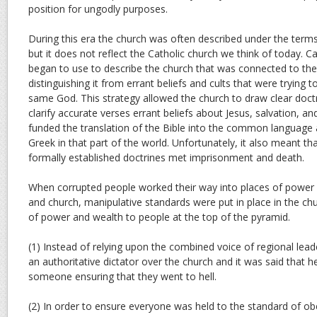
position for ungodly purposes.
During this era the church was often described under the term
but it does not reflect the Catholic church we think of today. C
began to use to describe the church that was connected to th
distinguishing it from errant beliefs and cults that were trying 
same God. This strategy allowed the church to draw clear doctri
clarify accurate verses errant beliefs about Jesus, salvation, a
funded the translation of the Bible into the common language 
Greek in that part of the world. Unfortunately, it also meant t
formally established doctrines met imprisonment and death.
When corrupted people worked their way into places of power
and church, manipulative standards were put in place in the ch
of power and wealth to people at the top of the pyramid.
(1) Instead of relying upon the combined voice of regional le
an authoritative dictator over the church and it was said that
someone ensuring that they went to hell.
(2) In order to ensure everyone was held to the standard of ob