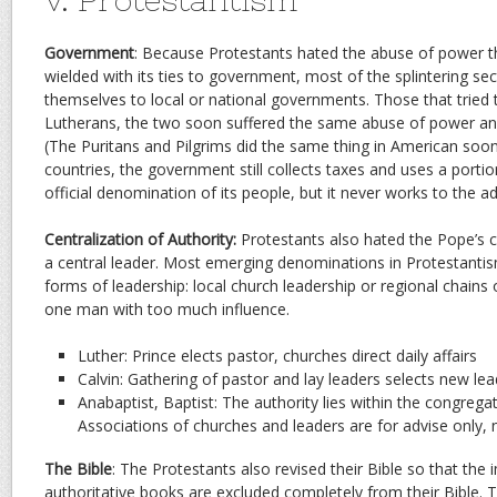
Government
: Because Protestants hated the abuse of power t
wielded with its ties to government, most of the splintering sec
themselves to local or national governments. Those that tried t
Lutherans, the two soon suffered the same abuse of power and
(The Puritans and Pilgrims did the same thing in American soo
countries, the government still collects taxes and uses a porti
official denomination of its people, but it never works to the a
Centralization of Authority:
Protestants also hated the Pope’s c
a central leader. Most emerging denominations in Protestanti
forms of leadership: local church leadership or regional chains o
one man with too much influence.
Luther: Prince elects pastor, churches direct daily affairs
Calvin: Gathering of pastor and lay leaders selects new lea
Anabaptist, Baptist: The authority lies within the congrega
Associations of churches and leaders are for advise only, n
The Bible
: The Protestants also revised their Bible so that the
authoritative books are excluded completely from their Bible. 