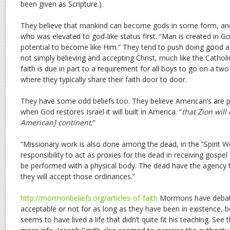
been given as Scripture.)
They believe that mankind can become gods in some form, an
who was elevated to god-like status first. “Man is created in G
potential to become like Him.” They tend to push doing good as
not simply believing and accepting Christ, much like the Catholi
faith is due in part to a requirement for all boys to go on a t
where they typically share their faith door to door.
They have some odd beliefs too. They believe American’s are p
when God restores Israel it will built in America. “
that Zion will
American] continent;
”
“Missionary work is also done among the dead, in the “Spirit 
responsibility to act as proxies for the dead in receiving gospe
be performed with a physical body. The dead have the agency 
they will accept those ordinances.”
http://mormonbeliefs.org/articles-of-faith
Mormons have debat
acceptable or not for as long as they have been in existence,
seems to have lived a life that didn’t quite fit his teaching. See 