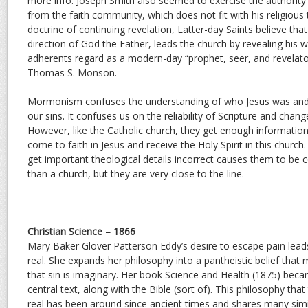
more info. Joseph Smith also seemed to exercise the authori
from the faith community, which does not fit with his religious
doctrine of continuing revelation, Latter-day Saints believe that
direction of God the Father, leads the church by revealing his w
adherents regard as a modern-day “prophet, seer, and revelator
Thomas S. Monson.
Mormonism confuses the understanding of who Jesus was and 
our sins. It confuses us on the reliability of Scripture and chang
However, like the Catholic church, they get enough information
come to faith in Jesus and receive the Holy Spirit in this churc
get important theological details incorrect causes them to be c
than a church, but they are very close to the line.
Christian Science – 1866
Mary Baker Glover Patterson Eddy’s desire to escape pain leads 
real. She expands her philosophy into a pantheistic belief that
that sin is imaginary. Her book Science and Health (1875) beca
central text, along with the Bible (sort of). This philosophy that
real has been around since ancient times and shares many simi