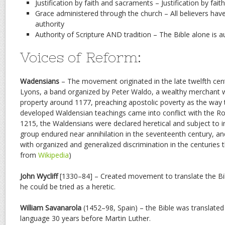
Justification by faith and sacraments – Justification by fait
Grace administered through the church – All believers have
authority
Authority of Scripture AND tradition – The Bible alone is a
Voices of Reform:
Wadensians
– The movement originated in the late twelfth ce
Lyons, a band organized by Peter Waldo, a wealthy merchant 
property around 1177, preaching apostolic poverty as the way t
developed Waldensian teachings came into conflict with the R
1215, the Waldensians were declared heretical and subject to i
group endured near annihilation in the seventeenth century, a
with organized and generalized discrimination in the centuries 
from
Wikipedia
)
John Wycliff
[1330–84] – Created movement to translate the Bibl
he could be tried as a heretic.
William Savanarola
(1452–98, Spain) – the Bible was translate
language 30 years before Martin Luther.