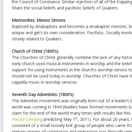
the Council of Constance. Similar rejection of all of the trappin
Share the social beliefs and pacifistic beliefs of Quakers.
Mennonites: Menno Simons
Baptized by Anabaptists and becomes a Anabaptist minister,
unique and get’s its own consideration. Pacifistic, Socially involve
closely related to Quakers.
Church of Christ (1800’s)
The Churches of Christ generally combine the lack of any histor
early church used musical instruments in worship and the belief 
support for using instruments in the church’s worship service t
should not be used today in worship. Churches of Christ have hi
cappella music in worship services.
Seventh Day Adventists: (1800’s)
The Adventist movement was originally born out of a leader’s be
world was coming in 1844 (leaders have formed movements b
claim for the end of the world many times with results like th
st
Harold Camping
predicting May 1
, 2011). For about 20 years
consisted of a small loosely knit group of people who came 
primary means of connection and interaction was through Jame