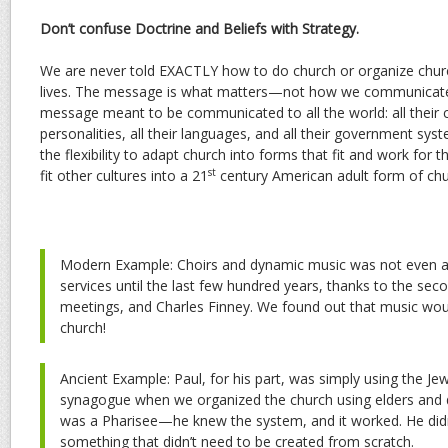
Don’t confuse Doctrine and Beliefs with Strategy.
We are never told EXACTLY how to do church or organize church
lives. The message is what matters—not how we communicate 
message meant to be communicated to all the world: all their cul
personalities, all their languages, and all their government sy
the flexibility to adapt church into forms that fit and work for
st
fit other cultures into a 21
century American adult form of chu
Modern Example: Choirs and dynamic music was not even a 
services until the last few hundred years, thanks to the s
meetings, and Charles Finney. We found out that music wo
church!
Ancient Example: Paul, for his part, was simply using the Je
synagogue when we organized the church using elders and 
was a Pharisee—he knew the system, and it worked. He didn’
something that didn’t need to be created from scratch.