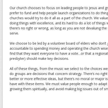
Our church chooses to focus on leading people to Jesus and gr
prefer to fund and help people launch organizations to do thing
churches would try to do it all as a part of the church. We valu
doing things with excellence, and its hard to do a lot of things 
there’s no right or wrong, as long as you are not devaluing the
serve.
We choose to be led by a volunteer board of elders who don’t g
accountable to spending money and operating the church wise
find that they want everyone to have a vote…or that a regional 
presbyter) should make key decisions.
All of these things, from the music we select to the choices 
do groups are decisions that concern strategy. There’s no rig
better or more effective ideas, but there’s no moral or major i
have with these items. We must value people enough to adapt c
growing them spiritually, and avoid making big issues out of sm