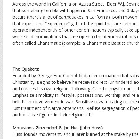
Across the world in California on Azuza Street, Elder W.J. Seym
that something terrible will happen in San Francisco, and 3 day
occurs (there’s a lot of earthquakes in California). Both movem
that expect and “experience” gifts of the spirit that are demon
operate independently of other denominations typically take 
whereas denominations that are open to the demonstrations of t
often called Charismatic (example: a Charismatic Baptist church
The Quakers:
Founded by George Fox. Cannot find a denomination that satisf
Christianity. Begins to believe he receives direct, unhindered a
and creates his own religious following. Calls his mystic quest th
Emphasize simplicity in lifestyle, possessions, worship, and relat
beliefs…no involvement in war. Sensitive toward caring for th
just treatment of Native Americans. .Refuse segregation of p
authoritative figures in their religious life.
Moravians: Zinzendorf & Jan Hus (John Huss)
Huss founds movement, and it later burned at the stake by th