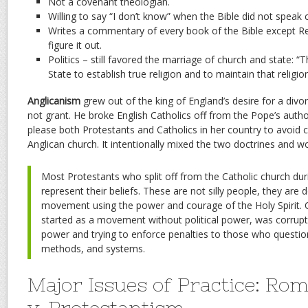
Not a covenant theologian.
Willing to say “I don’t know” when the Bible did not speak c
Writes a commentary of every book of the Bible except Rev
figure it out.
Politics – still favored the marriage of church and state: “Th
State to establish true religion and to maintain that religion
Anglicanism
grew out of the king of England’s desire for a div
not grant. He broke English Catholics off from the Pope’s author
please both Protestants and Catholics in her country to avoid c
Anglican church. It intentionally mixed the two doctrines and wo
Most Protestants who split off from the Catholic church duri
represent their beliefs. These are not silly people, they are 
movement using the power and courage of the Holy Spirit. Ch
started as a movement without political power, was corrupte
power and trying to enforce penalties to those who question
methods, and systems.
Major Issues of Practice: Ro
v. Protestantism