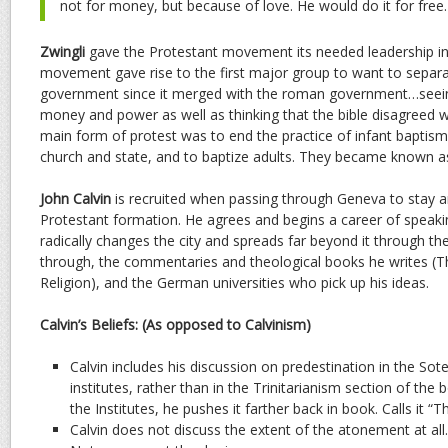
not for money, but because of love. He would do it for free.
Zwingli
gave the Protestant movement its needed leadership in 
movement gave rise to the first major group to want to separ
government since it merged with the roman government…seein
money and power as well as thinking that the bible disagreed wi
main form of protest was to end the practice of infant baptis
church and state, and to baptize adults. They became known a
John Calvin
is recruited when passing through Geneva to stay an
Protestant formation. He agrees and begins a career of speakin
radically changes the city and spreads far beyond it through 
through, the commentaries and theological books he writes (The
Religion), and the German universities who pick up his ideas.
Calvin’s Beliefs: (As opposed to Calvinism)
Calvin includes his discussion on predestination in the Sote
institutes, rather than in the Trinitarianism section of the
the Institutes, he pushes it farther back in book. Calls it “
Calvin does not discuss the extent of the atonement at all.