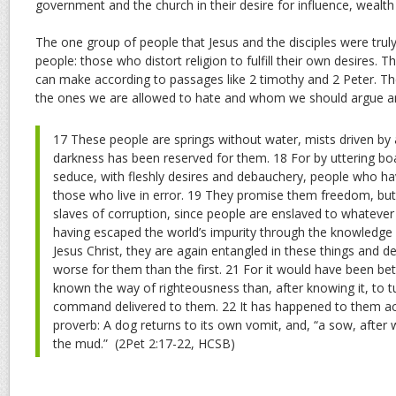
government and the church in their desire for influence, wealth
The one group of people that Jesus and the disciples were trul
people: those who distort religion to fulfill their own desires. T
can make according to passages like 2 timothy and 2 Peter. Th
the ones we are allowed to hate and whom we should argue an
17 These people are springs without water, mists driven by
darkness has been reserved for them. 18 For by uttering bo
seduce, with fleshly desires and debauchery, people who h
those who live in error. 19 They promise them freedom, bu
slaves of corruption, since people are enslaved to whatever 
having escaped the world’s impurity through the knowledge 
Jesus Christ, they are again entangled in these things and def
worse for them than the first. 21 For it would have been be
known the way of righteousness than, after knowing it, to t
command delivered to them. 22 It has happened to them ac
proverb: A dog returns to its own vomit, and, “a sow, after w
the mud.”
(2Pet 2:17-22, HCSB)