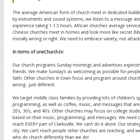
The average American form of church meet in dedicated buildi
by instruments and sound systems, we listen to a message an
experience taking 1-1.5 hours. African churches average service
Chinese churches meet in homes and look more like secret Bibl
morally wrong or right. We need to embrace variety, not attack 
In terms of oneChurch.tv:
Our church programs Sunday mornings and advertises expecting 
friends. We make Sunday’s as welcoming as possible for peopl
faith. Other churches in town focus and program around church
wrong…just different.
We target middle class families by providing lots of children’s 
programming, as well as coffee, music, and messages that are r
20’s, 30’s, and 40’s. Other churches may focus on college studen
based on their music, programming, and messages. We need c
reach EVERY part of Clarksville. We can’t do it alone. Our strat
city. We can’t reach people other churches are reaching, and w
who do church differently than we do!