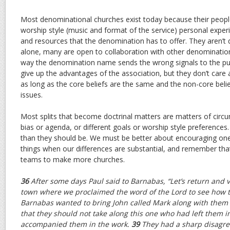
Most denominational churches exist today because their people
worship style (music and format of the service) personal expe
and resources that the denomination has to offer. They aren’t 
alone, many are open to collaboration with other denomination
way the denomination name sends the wrong signals to the pub
give up the advantages of the association, but they don’t care 
as long as the core beliefs are the same and the non-core belief
issues.
Most splits that become doctrinal matters are matters of circu
bias or agenda, or different goals or worship style preference
than they should be. We must be better about encouraging one
things when our differences are substantial, and remember tha
teams to make more churches.
36
After some days Paul said to Barnabas, “Let’s return and v
town where we proclaimed the word of the Lord to see how t
Barnabas wanted to bring John called Mark along with them 
that they should not take along this one who had left them 
accompanied them in the work.
39
They had a sharp disagre