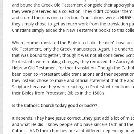
and bound the Greek Old Testament alongside their apocrypha
they were preserved as a collection. They didn’t consider them 
and stored them as one collection. Translations were a HUGE u
they simply chose to get as much work from the translation pa
Christians simply added the New Testament books to this colle
When Jerome translated the Bible into Latin, he didn’t have ac
Old Testament, only the Greek manuscripts. Again, He undertoo
that was bound together, though it was not all considered Scri
Protestants were making changes, they removed the Apocryph
Hebrew Old Testament for their translation. Though the Cathol
been open to Protestant Bible translations and their separatio
they instead chose to make and official statement that the ap
Scripture because they were reacting to Protestant rebellions a
their Bibles from Protestant Bibles in the 1500’s.
Is the Catholic Church today good or bad???
It depends. They have Jesus correct…they just add a lot of mi
and what He did. I know people who have sincere faith and the 
Catholic. AND their churches are a lot different depending on wh