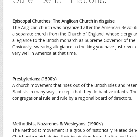
Episcopal Churches: The Anglican Church in disguise
The Anglican church was organized after the American Revolut
a separate church from the Church of England, whose clergy ar
allegiance to the British monarch as Supreme Governor of the 
Obviously, swearing allegiance to the king you have just revolt
very well in America at that time.
Presbyterians: (1500’s)
A church movement that rises out of the British Isles and res
Baptists in many ways, except that they do baptize infants. Th
congregational rule and rule by a regional board of directors.
Methodists, Nazarenes & Wesleyans: (1900’s)
The Methodist movement is a group of historically related de
Christianity which derive their inspiration from the life and tea