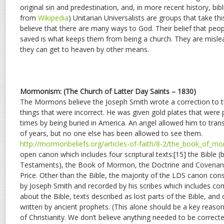
original sin and predestination, and, in more recent history, bib
from
Wikipedia
) Unitarian Universalists are groups that take thi
believe that there are many ways to God. Their belief that peop
saved is what keeps them from being a church. They are mislea
they can get to heaven by other means.
Mormonism: (The Church of Latter Day Saints – 1830)
The Mormons believe the Joseph Smith wrote a correction to th
things that were incorrect. He was given gold plates that were
times by being buried in America. An angel allowed him to tra
of years, but no one else has been allowed to see them.
http://mormonbeliefs.org/articles-of-faith/8-2/the_book_of_m
open canon which includes four scriptural texts:[15] the Bible
Testaments), the Book of Mormon, the Doctrine and Covenants
Price. Other than the Bible, the majority of the LDS canon con
by Joseph Smith and recorded by his scribes which includes c
about the Bible, texts described as lost parts of the Bible, and
written by ancient prophets. (This alone should be a key reason
of Christianity. We don’t believe anything needed to be corrected