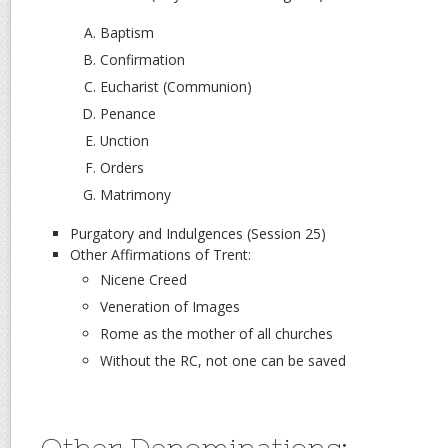
Baptism
Confirmation
Eucharist (Communion)
Penance
Unction
Orders
Matrimony
Purgatory and Indulgences (Session 25)
Other Affirmations of Trent:
Nicene Creed
Veneration of Images
Rome as the mother of all churches
Without the RC, not one can be saved
Other Denominations: