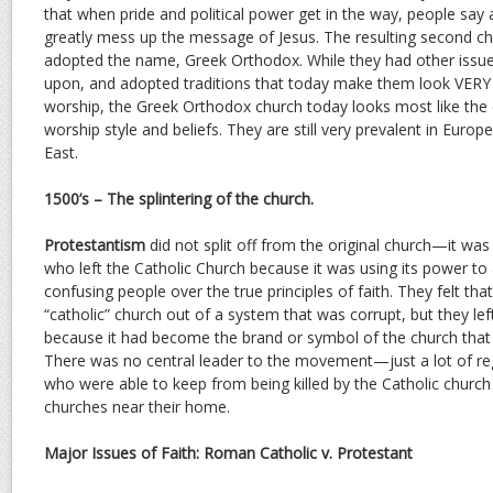
that when pride and political power get in the way, people say
greatly mess up the message of Jesus. The resulting second ch
adopted the name, Greek Orthodox. While they had other issue
upon, and adopted traditions that today make them look VERY d
worship, the Greek Orthodox church today looks most like the c
worship style and beliefs. They are still very prevalent in Europ
East.
1500’s – The splintering of the church.
Protestantism
did not split off from the original church—it was 
who left the Catholic Church because it was using its power t
confusing people over the true principles of faith. They felt tha
“catholic” church out of a system that was corrupt, but they lef
because it had become the brand or symbol of the church that
There was no central leader to the movement—just a lot of reg
who were able to keep from being killed by the Catholic churc
churches near their home.
Major Issues of Faith: Roman Catholic v. Protestant