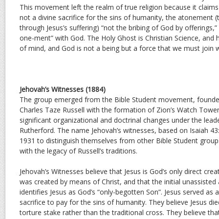
This movement left the realm of true religion because it claims 
not a divine sacrifice for the sins of humanity, the atonement (
through Jesus’s suffering) “not the bribing of God by offerings,”
one-ment” with God. The Holy Ghost is Christian Science, and h
of mind, and God is not a being but a force that we must join w
Jehovah’s Witnesses (1884)
The group emerged from the Bible Student movement, founded
Charles Taze Russell with the formation of Zion’s Watch Tower 
significant organizational and doctrinal changes under the lead
Rutherford. The name Jehovah’s witnesses, based on Isaiah 43
1931 to distinguish themselves from other Bible Student grou
with the legacy of Russell’s traditions.
Jehovah’s Witnesses believe that Jesus is God’s only direct crea
was created by means of Christ, and that the initial unassisted 
identifies Jesus as God’s “only-begotten Son”. Jesus served a
sacrifice to pay for the sins of humanity. They believe Jesus die
torture stake rather than the traditional cross. They believe tha