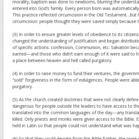
morality, baptism was done to newborns, blurring the underst
entered into God’s family. Every person born was automatically
This practice reflected circumcision in the Old Testament…bu
circumcision: people thought they were saved simply because t
(3) In order to ensure greater levels of obedience to its citize
changed the understanding of justification and began distributi
of specific actions: confession, Communion, etc. Salvation b
earned—and those who didn’t earn enough of it were said to hav
a place between heaven and hell called purgatory.
(4) In order to raise money to fund their ventures, the govern
“sold” forgiveness in the form of indulgences. People were able
purgatory.
(5) As the church created doctrines that were not clearly define
dangerous for people outside the leaders to have access to the
translated into the common languages of the day—any translat
killed. Only priests and monks were given access to the Bible. 
held in Latin so that people could not understand what was ha
(6) So that they could deviate from the Bible further, the pope