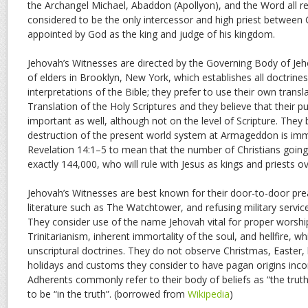
the Archangel Michael, Abaddon (Apollyon), and the Word all ref
considered to be the only intercessor and high priest between
appointed by God as the king and judge of his kingdom.
Jehovah’s Witnesses are directed by the Governing Body of Jeh
of elders in Brooklyn, New York, which establishes all doctrine
interpretations of the Bible; they prefer to use their own trans
Translation of the Holy Scriptures and they believe that their pu
important as well, although not on the level of Scripture. They 
destruction of the present world system at Armageddon is imm
Revelation 14:1–5 to mean that the number of Christians going 
exactly 144,000, who will rule with Jesus as kings and priests ov
Jehovah’s Witnesses are best known for their door-to-door prea
literature such as The Watchtower, and refusing military servic
They consider use of the name Jehovah vital for proper worship
Trinitarianism, inherent immortality of the soul, and hellfire, w
unscriptural doctrines. They do not observe Christmas, Easter, 
holidays and customs they consider to have pagan origins incom
Adherents commonly refer to their body of beliefs as “the trut
to be “in the truth”. (borrowed from
Wikipedia
)