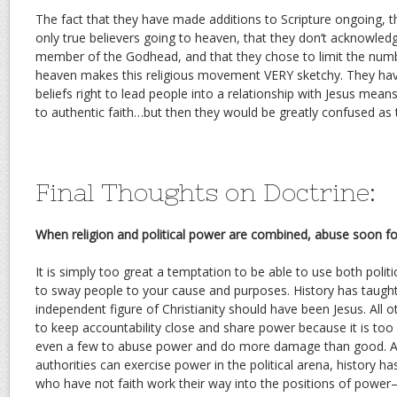
The fact that they have made additions to Scripture ongoing, th
only true believers going to heaven, that they don’t acknowledg
member of the Godhead, and that they chose to limit the numb
heaven makes this religious movement VERY sketchy. They ha
beliefs right to lead people into a relationship with Jesus mea
to authentic faith…but then they would be greatly confused as th
Final Thoughts on Doctrine:
When religion and political power are combined, abuse soon fo
It is simply too great a temptation to be able to use both politi
to sway people to your cause and purposes. History has taught 
independent figure of Christianity should have been Jesus. All 
to keep accountability close and share power because it is too
even a few to abuse power and do more damage than good. Al
authorities can exercise power in the political arena, history 
who have not faith work their way into the positions of power