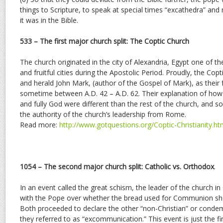
things to Scripture, to speak at special times “excathedra” and
it was in the Bible.
533 – The first major church split: The Coptic Church
The church originated in the city of Alexandria, Egypt one of th
and fruitful cities during the Apostolic Period. Proudly, the Co
and herald John Mark, (author of the Gospel of Mark), as their 
sometime between A.D. 42 – A.D. 62. Their explanation of how 
and fully God were different than the rest of the church, and s
the authority of the church’s leadership from Rome.
Read more:
http://www.gotquestions.org/Coptic-Christianity.ht
1054 – The second major church split: Catholic vs. Orthodox
.
In an event called the great schism, the leader of the church i
with the Pope over whether the bread used for Communion sho
Both proceeded to declare the other “non-Christian” or condem
they referred to as “excommunication.” This event is just the f