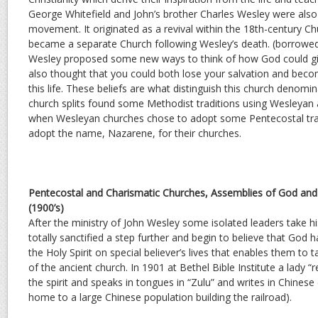
George Whitefield and John’s brother Charles Wesley were also s
movement. It originated as a revival within the 18th-century C
became a separate Church following Wesley’s death. (borrow
Wesley proposed some new ways to think of how God could gi
also thought that you could both lose your salvation and become
this life. These beliefs are what distinguish this church denomi
church splits found some Methodist traditions using Wesleyan
when Wesleyan churches chose to adopt some Pentecostal tra
adopt the name, Nazarene, for their churches.
Pentecostal and Charismatic Churches, Assemblies of God and
(1900’s)
After the ministry of John Wesley some isolated leaders take 
totally sanctified a step further and begin to believe that God h
the Holy Spirit on special believer’s lives that enables them to 
of the ancient church. In 1901 at Bethel Bible Institute a lady “
the spirit and speaks in tongues in “Zulu” and writes in Chine
home to a large Chinese population building the railroad).