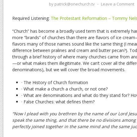
by
patrick@onechurch.tv
⋅
Leave a Comment
Required Listening:
The Protestant Reformation – Tommy Nel
“Church” has become a broadly used term that is extremely ha
more “brands” of churches than there are flavors of ice cream
flavors many of those names sound like the same thing (I mean,
difference between pralines and cream and butter pecan?). To
through a brief history of where many churches came from and
—or what makes them illegitimate. We can’t cover all the diffe
denominations), but we will cover the broad movements.
· The History of Church formation
· What make a church a church, or not one?
· What are denominations and what do they stand for? Ho
· False Churches: what defines them?
“Now I plead with you brethren by the name of our Lord Jesus
speak the same thing, and that there be no divisions among 
perfectly joined together in the same mind and the same ju