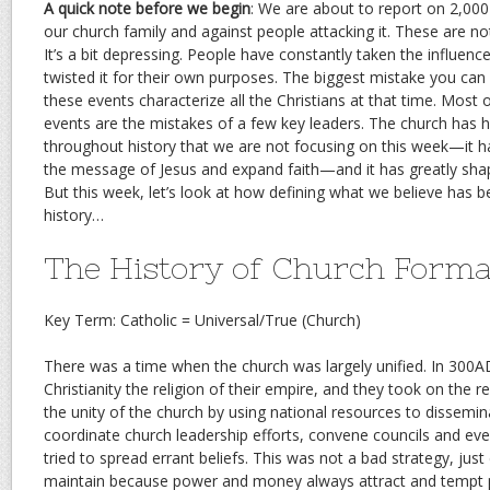
A quick note before we begin
: We are about to report on 2,000
our church family and against people attacking it. These are n
It’s a bit depressing. People have constantly taken the influen
twisted it for their own purposes. The biggest mistake you can 
these events characterize all the Christians at that time. Most o
events are the mistakes of a few key leaders. The church ha
throughout history that we are not focusing on this week—it 
the message of Jesus and expand faith—and it has greatly shape
But this week, let’s look at how defining what we believe has
history…
The History of Church Forma
Key Term: Catholic = Universal/True (Church)
There was a time when the church was largely unified. In 30
Christianity the religion of their empire, and they took on the re
the unity of the church by using national resources to dissemin
coordinate church leadership efforts, convene councils and e
tried to spread errant beliefs. This was not a bad strategy, just 
maintain because power and money always attract and tempt p