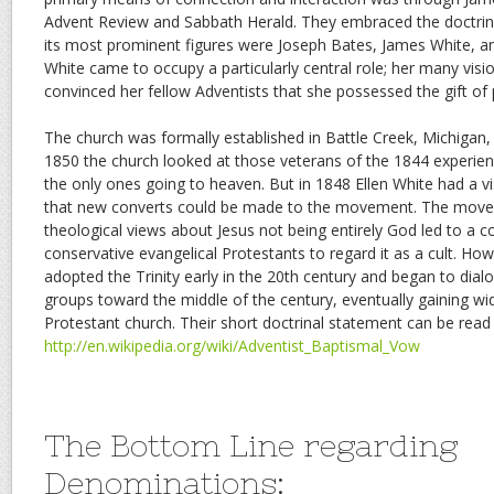
Advent Review and Sabbath Herald. They embraced the doctri
its most prominent figures were Joseph Bates, James White, and
White came to occupy a particularly central role; her many visio
convinced her fellow Adventists that she possessed the gift of
The church was formally established in Battle Creek, Michigan,
1850 the church looked at those veterans of the 1844 experi
the only ones going to heaven. But in 1848 Ellen White had a v
that new converts could be made to the movement. The moveme
theological views about Jesus not being entirely God led to a
conservative evangelical Protestants to regard it as a cult. Ho
adopted the Trinity early in the 20th century and began to dial
groups toward the middle of the century, eventually gaining wi
Protestant church. Their short doctrinal statement can be read
http://en.wikipedia.org/wiki/Adventist_Baptismal_Vow
The Bottom Line regarding
Denominations: