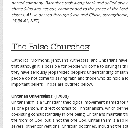
parted company. Barnabas took along Mark and sailed away 
chose Silas and set out, commended to the grace of the Lord
sisters.
41
He passed through Syria and Cilicia, strengthenin
15:36-41, NET)
The False Churches
:
Catholics, Mormons, Jehovah’s Witnesses, and Unitarians have 
that although it is possible for people will come to saving faith 
they have seriously jeopardized people’s understanding of faith
people do not come to saving faith and those who do hold a lot
important beliefs. Those are outlined below.
Unitarian Universalists: (1700’s)
Unitarianism is a “Christian” theological movement named for 
as one person, in direct contrast to Trinitarianism, which defi
coexisting consubstantially in one being. Unitarians maintain t
the “son” of God, but is not the one God. Unitarianism is also 
several other conventional Christian doctrines, including the sot