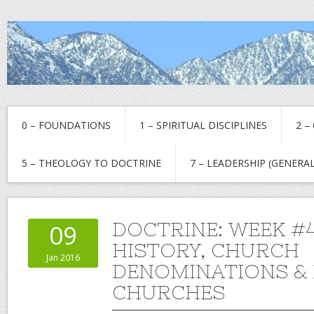
0 – FOUNDATIONS
1 – SPIRITUAL DISCIPLINES
2 –
5 – THEOLOGY TO DOCTRINE
7 – LEADERSHIP (GENERAL
DOCTRINE: WEEK 
09
HISTORY, CHURCH
Jan 2016
DENOMINATIONS & 
CHURCHES