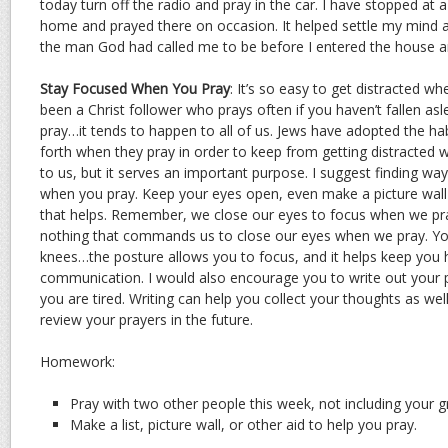
today turn off the radio and pray in the car. I have stopped at
home and prayed there on occasion. It helped settle my mind
the man God had called me to be before I entered the house 
Stay Focused When You Pray
: It’s so easy to get distracted w
been a Christ follower who prays often if you haven’t fallen asl
pray…it tends to happen to all of us. Jews have adopted the ha
forth when they pray in order to keep from getting distracted w
to us, but it serves an important purpose. I suggest finding wa
when you pray. Keep your eyes open, even make a picture wall o
that helps. Remember, we close our eyes to focus when we pra
nothing that commands us to close our eyes when we pray. Yo
knees…the posture allows you to focus, and it helps keep you 
communication. I would also encourage you to write out your p
you are tired. Writing can help you collect your thoughts as wel
review your prayers in the future.
Homework:
Pray with two other people this week, not including your
Make a list, picture wall, or other aid to help you pray.