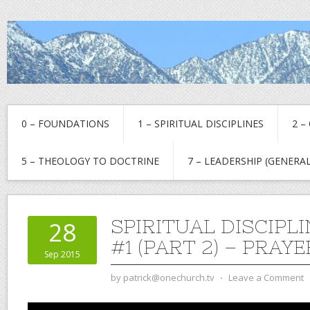
0 – FOUNDATIONS
1 – SPIRITUAL DISCIPLINES
2 –
5 – THEOLOGY TO DOCTRINE
7 – LEADERSHIP (GENERAL
SPIRITUAL DISCIPL
28
#1 (PART 2) – PRAYE
Sep 2015
by
patrick@onechurch.tv
⋅
Leave a Comment