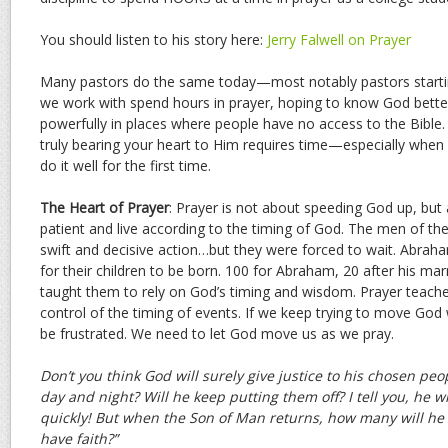
You should listen to his story here:
Jerry Falwell on Prayer
Many pastors do the same today—most notably pastors startin
we work with spend hours in prayer, hoping to know God bett
powerfully in places where people have no access to the Bibl
truly bearing your heart to Him requires time—especially when
do it well for the first time.
The Heart of Prayer
: Prayer is not about speeding God up, but 
patient and live according to the timing of God. The men of th
swift and decisive action…but they were forced to wait. Abrah
for their children to be born. 100 for Abraham, 20 after his mar
taught them to rely on God’s timing and wisdom. Prayer teache
control of the timing of events. If we keep trying to move God 
be frustrated. We need to let God move us as we pray.
Don’t you think God will surely give justice to his chosen pe
day and night? Will he keep putting them off? I tell you, he wi
quickly! But when the Son of Man returns, how many will he 
have faith?”