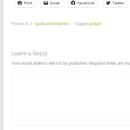
Print
Email
Facebook
Twitter
Posted in:
1 - Spiritual Disciplines
⋅
Tagged:
prayer
Leave a Reply
Your email address will not be published.
Required fields are 