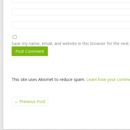
Save my name, email, and website in this browser for the next
This site uses Akismet to reduce spam.
Learn how your commen
←
Previous Post