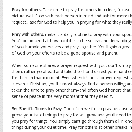
Pray for others:
Take time to pray for others in a clear, focuse
picture wall. Stop with each person in mind and ask for more 
request…ask for God to help you in praying for what they reall
Pray with others
: make it a daily routine to pray with your spou
You’ll be amazed at how hard it is to be selfish and demandin
of you humble yourselves and pray together. You’ll gain a great
of God on your efforts to be a good spouse and parent.
When someone shares a prayer request with you, don’t simply t
them, rather go ahead and take their hand or rest your hand on
for them in that moment. Even when it’s not a prayer request–
is even a Christian, you’ll almost always find a person willing a
taken the time to pray other them–and often God honors that 
sense of peace in the very moment that they need it.
Set Specific Times to Pray:
Too often we fail to pray because we
grow, your list of things to pray for will grow and you’ll need 
you pray for things. You simply can’t go through them all in one 
things during your quiet time. Pray for others at other breaks 