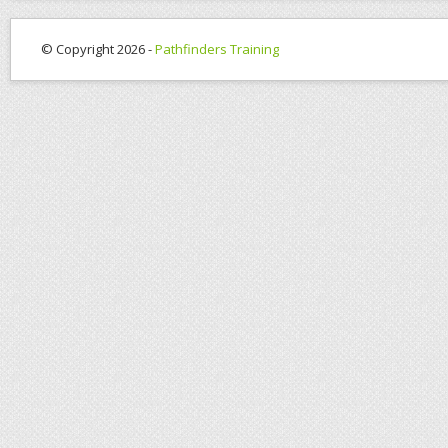
© Copyright 2026 -
Pathfinders Training