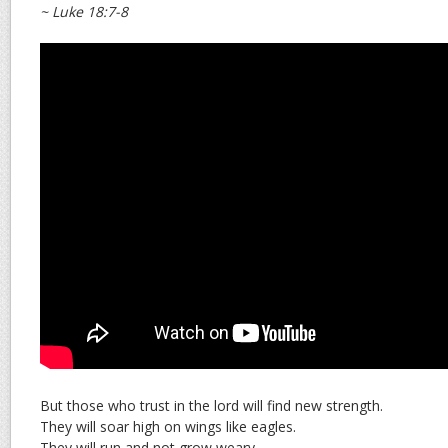
~ Luke 18:7-8
But those who trust in the lord will find new strength.
They will soar high on wings like eagles.
They will run and not grow weary.