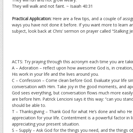
They will walk and not faint. ~ Isaiah 40:31
Practical Application:
Here are a few tips, and a couple of assi
ways you have not done it before. If you want more to learn a
subject, look back at Chris’ sermon on prayer called “Stalking Je
ACTS: Try praying through this acronym each time you are takin
A – Adoration – reflect upon how awesome God is, in creation, 
His work in your life and the lives around you.
C – Confession – Come clean before God. Evaluate your life si
conversation with Him. Take joy in the good moments, and apo
God sees everything, but conversation flows much more easil
are before him. Patrick Lencioni says it this way: “can you st
should be able to.
T – Thanksgiving – Thank God for what He’s done and who He 
appreciation for your life. Contentment is a powerful factor in 
appreciating your present situation.
S – Supply – Ask God for the things you need, and the things o