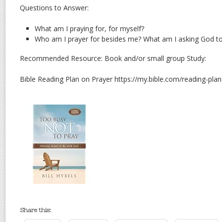
Questions to Answer:
What am I praying for, for myself?
Who am I prayer for besides me? What am I asking God to d
Recommended Resource: Book and/or small group Study:
Bible Reading Plan on Prayer https://my.bible.com/reading-pl
Share this: