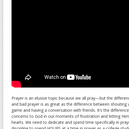
Prayer is an elusive topic because we all pray—but the differ
and bad prayer is as great as the difference between shouting at
game and having a conversation with friends. It’s the differen
concerns to God in our moments of frustration and letting Hi
hearts. We need to dedicate and spend time specifically in praye
discipline to spend HOURS at a time in prayer as a college stud